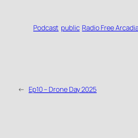
Podcast
public
Radio Free Arcadi
←
Ep10 – Drone Day 2025