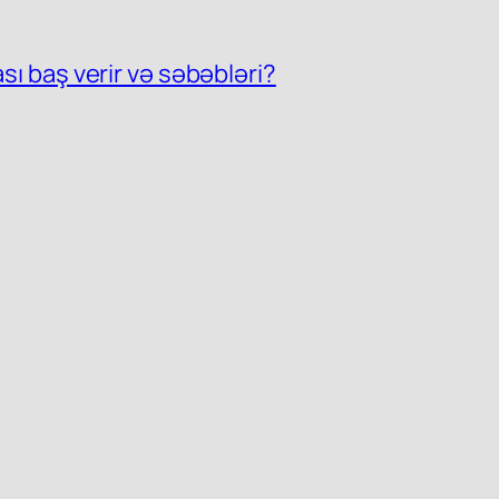
ası baş verir və səbəbləri?