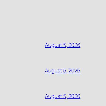
August 5, 2026
August 5, 2026
August 5, 2026