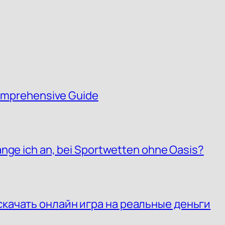
 Comprehensive Guide
ange ich an, bei Sportwetten ohne Oasis?
скачать онлайн игра на реальные деньги