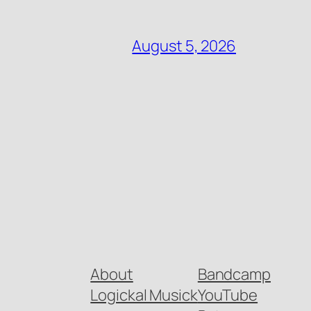
August 5, 2026
About
Bandcamp
Logickal Musick
YouTube