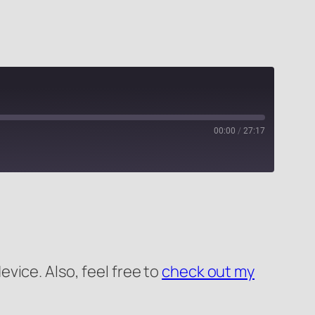
00:00
/
27:17
PocketCasts
evice. Also, feel free to
check out my