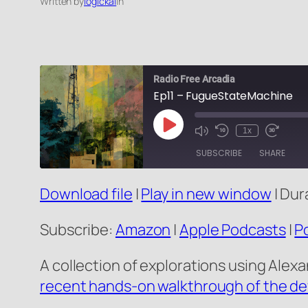
Written by
logickal
in
Radio Free Arcadia
Ep11 – FugueStateMachine
Play
1x
Mute/Unmute
Rewind
Fast
Episode
Episode
10
Forward
SUBSCRIBE
SHARE
Seconds
10
seconds
Download file
|
Play in new window
|
Dura
SHARE
Amazon
RSS FEED
LINK
Subscribe:
Amazon
|
Apple Podcasts
|
P
EMBED
A collection of explorations using Alex
recent hands-on walkthrough of the d