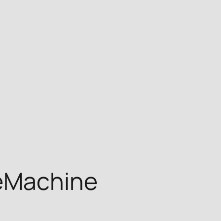
teMachine