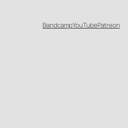
Bandcamp
YouTube
Patreon