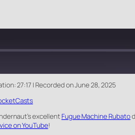
tion: 27:17
|
Recorded on June 28, 2025
Apple Podcasts
ocketCasts
andernaut’s excellent
Fugue Machine Rubato
d
evice on YouTube
!