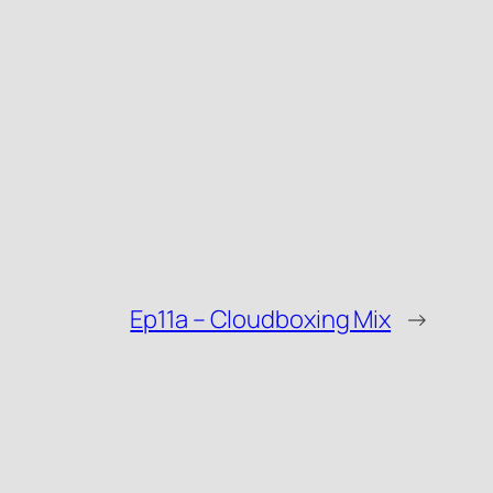
Ep11a – Cloudboxing Mix
→