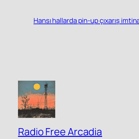
Hansı hallarda pin-up çıxarış imtin
Radio Free Arcadia