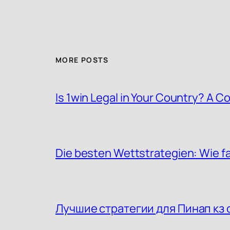
MORE POSTS
Is 1win Legal in Your Country? A
Die besten Wettstrategien: Wie f
Лучшие стратегии для Пинап кз 