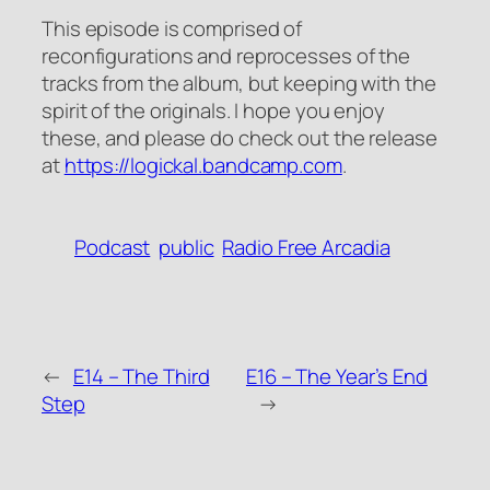
This episode is comprised of
reconfigurations and reprocesses of the
tracks from the album, but keeping with the
spirit of the originals. I hope you enjoy
these, and please do check out the release
at
https://logickal.bandcamp.com
.
Podcast
public
Radio Free Arcadia
←
E14 – The Third
E16 – The Year’s End
Step
→