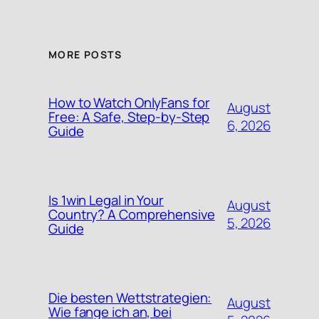
MORE POSTS
How to Watch OnlyFans for
August
Free: A Safe, Step‑by‑Step
6, 2026
Guide
Is 1win Legal in Your
August
Country? A Comprehensive
5, 2026
Guide
Die besten Wettstrategien:
August
Wie fange ich an, bei