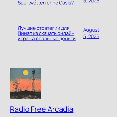
5, 2026
Sportwetten ohne Oasis?
Лучшие стратегии для
August
Пинап кз скачать онлайн
5, 2026
игра на реальные деньги
Radio Free Arcadia