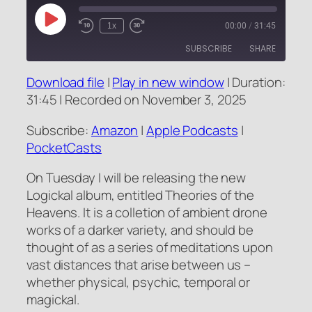
Play
1x
00:00
/
31:45
Rewind
Fast
Episode
10
Forward
SUBSCRIBE
SHARE
Seconds
10
seconds
Download file
|
Play in new window
|
Duration:
SHARE
Amazon
Apple Podcasts
31:45
|
Recorded on November 3, 2025
PocketCasts
LINK
Subscribe:
Amazon
|
Apple Podcasts
|
RSS FEED
PocketCasts
EMBED
On Tuesday I will be releasing the new
Logickal album, entitled Theories of the
Heavens. It is a colletion of ambient drone
works of a darker variety, and should be
thought of as a series of meditations upon
vast distances that arise between us –
whether physical, psychic, temporal or
magickal.