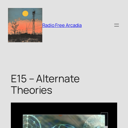
Skip
to
content
Radio Free Arcadia
E15 – Alternate
Theories