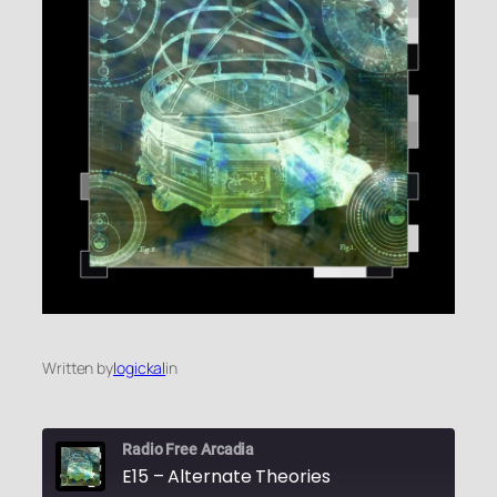
Written by
logickal
in
Radio Free Arcadia
E15 – Alternate Theories